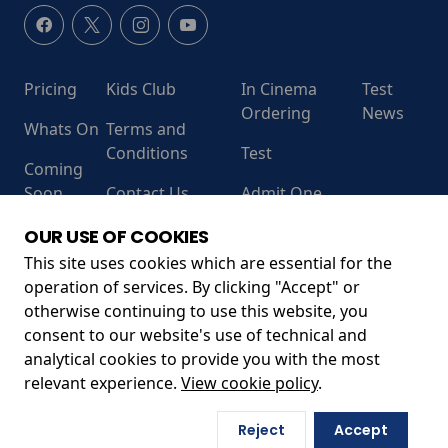
Pricing
Kids Club
In Cinema
Test
Ordering
News
Whats On
Terms and
Conditions
Test
Coming
Soon
Contact Us
Admit One
RECEIVE OUR LATEST RELEASES AND OFFERS
OUR USE OF COOKIES
This site uses cookies which are essential for the
operation of services. By clicking "Accept" or
otherwise continuing to use this website, you
consent to our website's use of technical and
analytical cookies to provide you with the most
relevant experience.
View cookie policy
.
Unit 13, Leanne Business Centre, Sandford Ln, Wareham
Reject
Accept
BH20 4DY