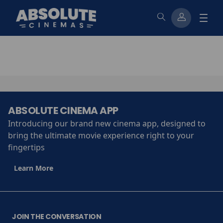
ABSOLUTE CINEMA APP
Introducing our brand new cinema app, designed to
bring the ultimate movie experience right to your
fingertips
Learn More
JOIN THE CONVERSATION