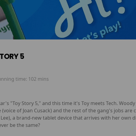
TORY 5
unning time:
102 mins
ar's "Toy Story 5," and this time it's Toy meets Tech. Wood
sie (voice of Joan Cusack) and the rest of the gang's jobs a
a Lee), a brand-new tablet device that arrives with her own d
 ever be the same?