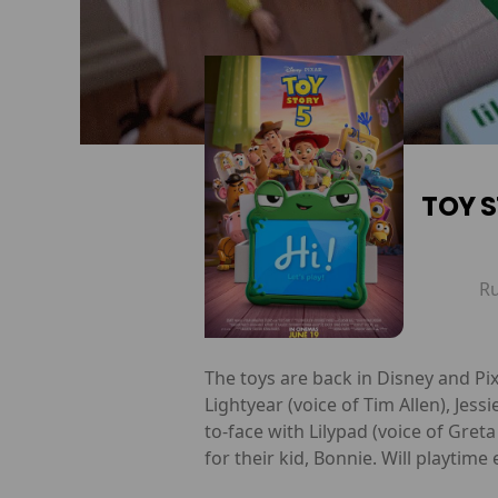
TOY S
R
The toys are back in Disney and Pix
Lightyear (voice of Tim Allen), Jes
to-face with Lilypad (voice of Gret
for their kid, Bonnie. Will playtime