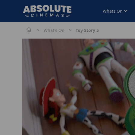
Whats On
>
>
What's On
Toy Story 5