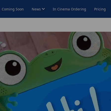
Coming Soon
News
In Cinema Ordering
Pricing