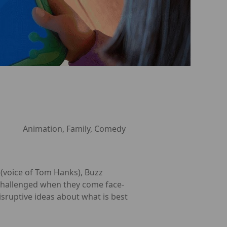
Animation, Family, Comedy
y (voice of Tom Hanks), Buzz
re challenged when they come face-
isruptive ideas about what is best