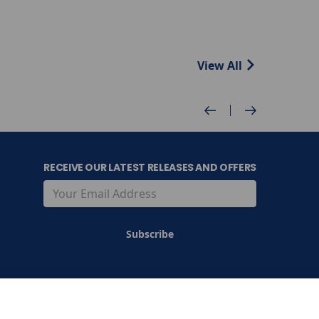
View All
RECEIVE OUR LATEST RELEASES AND OFFERS