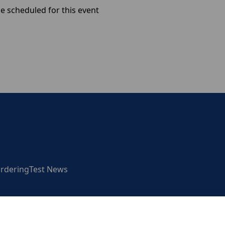
e scheduled for this event
rdering
Test News