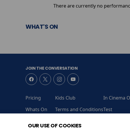
There are currently no performanc
WHAT'S ON
JOIN THE CONVERSATION
Pricing
Kids Club
In Cinema O
Whats On
Terms and Conditions
Test
Coming Soon
Contact Us
Admit One
OUR USE OF COOKIES