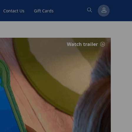
Contact Us
Gift Cards
Watch trailer