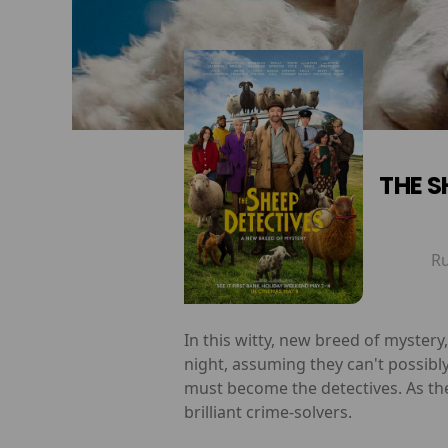
THE S
R
In this witty, new breed of myster
night, assuming they can't possibl
must become the detectives. As th
brilliant crime-solvers.