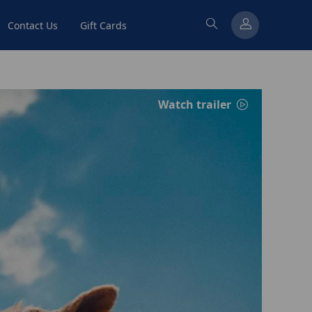
Contact Us
Gift Cards
Watch trailer