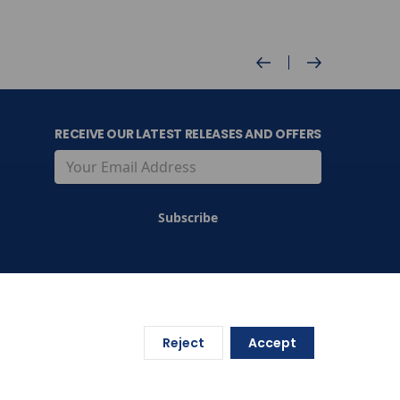
RECEIVE OUR LATEST RELEASES AND OFFERS
Reject
Accept