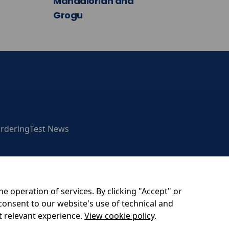
Mandalorian and
Grogu
rdering
Test News
he operation of services. By clicking "Accept" or
consent to our website's use of technical and
am BH20 4DY
t relevant experience.
View cookie policy
.