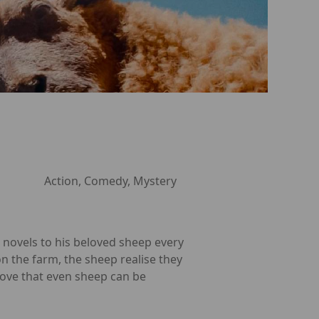
Action, Comedy, Mystery
 novels to his beloved sheep every
n the farm, the sheep realise they
rove that even sheep can be