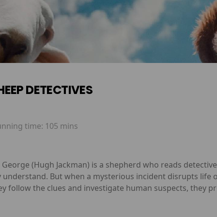
HEEP DETECTIVES
unning time:
105 mins
y, George (Hugh Jackman) is a shepherd who reads detective
y understand. But when a mysterious incident disrupts life o
ey follow the clues and investigate human suspects, they p