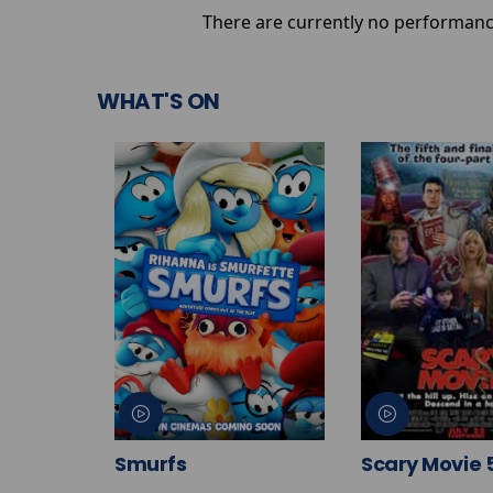
There are currently no performanc
WHAT'S ON
Smurfs
Scary Movie 