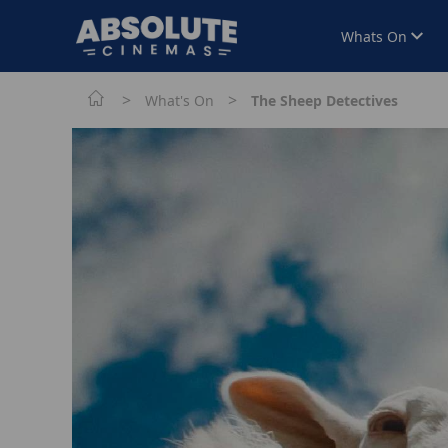
Whats On
>
>
What's On
The Sheep Detectives