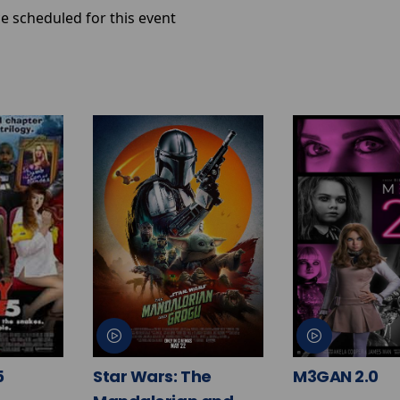
e scheduled for this event
5
Star Wars: The
M3GAN 2.0