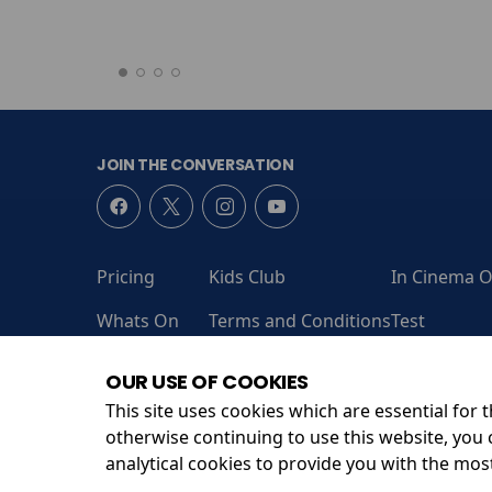
JOIN THE CONVERSATION
Pricing
Kids Club
In Cinema O
Whats On
Terms and Conditions
Test
Coming Soon
Contact Us
Admit One
OUR USE OF COOKIES
This site uses cookies which are essential for t
otherwise continuing to use this website, you 
Unit 13, Leanne Business Centre, Sandford Ln, Wareh
analytical cookies to provide you with the mos