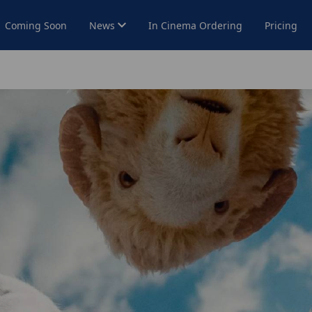
Coming Soon
News
In Cinema Ordering
Pricing