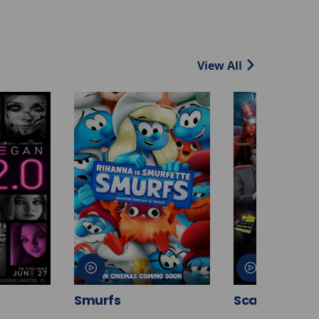
View All
Smurfs
Scary Movie 