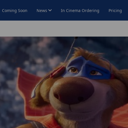
Coming Soon
News
In Cinema Ordering
Pricing