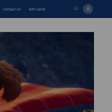
Contact Us
Gift Cards