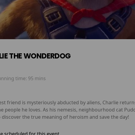
LIE THE WONDERDOG
unning time:
95 mins
st friend is mysteriously abducted by aliens, Charlie retur
the people he loves. As his nemesis, neighbourhood cat Pudd
o discover the true meaning of heroism and save the day!
e scheduled for this event