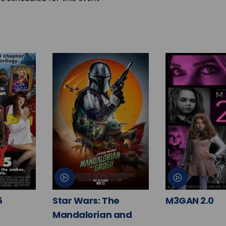
5
Star Wars: The
M3GAN 2.0
Mandalorian and