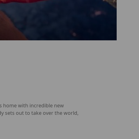
ns home with incredible new
y sets out to take over the world,