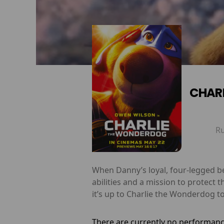
CHAR
R
When Danny’s loyal, four-legged be
abilities and a mission to protect 
it’s up to Charlie the Wonderdog t
There are currently no performanc