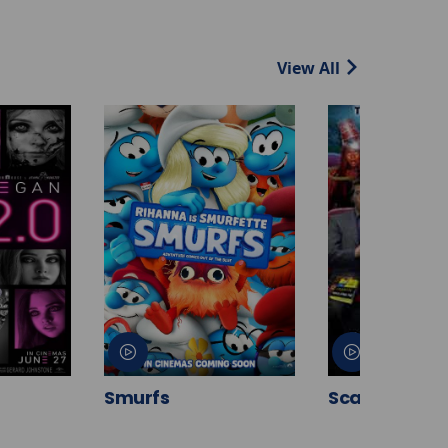
View All
Smurfs
Scary Movie 