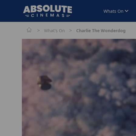
Whats On
>
>
What's On
Charlie The Wonderdog