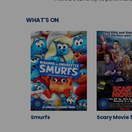
WHAT'S ON
Smurfs
Scary Movie 