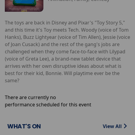
The toys are back in Disney and Pixar's "Toy Story 5,"
and this time it's Toy meets Tech. Woody (voice of Tom
Hanks), Buzz Lightyear (voice of Tim Allen), Jessie (voice
of Joan Cusack) and the rest of the gang's jobs are
challenged when they come face-to-face with Lilypad
(voice of Greta Lee), a brand-new tablet device that
arrives with her own disruptive ideas about what is
best for their kid, Bonnie. Will playtime ever be the
same?
There are currently no
performance scheduled for this event
WHAT'S ON
View All