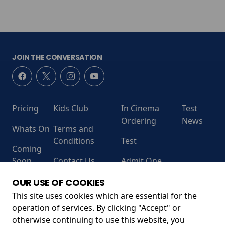
JOIN THE CONVERSATION
Pricing
Kids Club
In Cinema
Test
Ordering
News
Whats On
Terms and
Conditions
Test
Coming
Soon
Contact Us
Admit One
RECEIVE OUR LATEST RELEASES AND OFFERS
OUR USE OF COOKIES
This site uses cookies which are essential for the
operation of services. By clicking "Accept" or
otherwise continuing to use this website, you