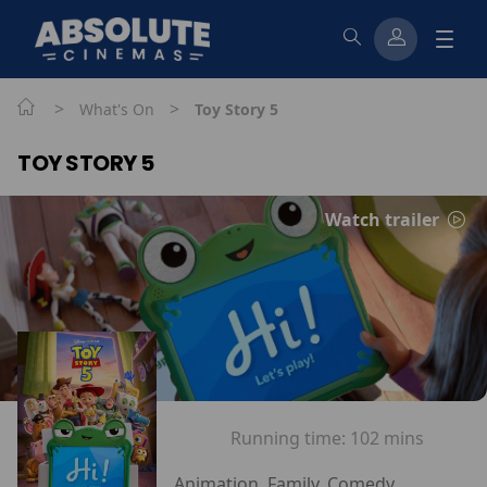
>
>
What's On
Toy Story 5
TOY STORY 5
Watch trailer
Running time:
102 mins
Animation, Family, Comedy