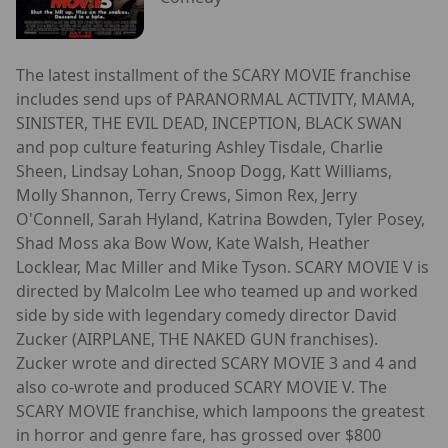
The latest installment of the SCARY MOVIE franchise
includes send ups of PARANORMAL ACTIVITY, MAMA,
SINISTER, THE EVIL DEAD, INCEPTION, BLACK SWAN
and pop culture featuring Ashley Tisdale, Charlie
Sheen, Lindsay Lohan, Snoop Dogg, Katt Williams,
Molly Shannon, Terry Crews, Simon Rex, Jerry
O'Connell, Sarah Hyland, Katrina Bowden, Tyler Posey,
Shad Moss aka Bow Wow, Kate Walsh, Heather
Locklear, Mac Miller and Mike Tyson. SCARY MOVIE V is
directed by Malcolm Lee who teamed up and worked
side by side with legendary comedy director David
Zucker (AIRPLANE, THE NAKED GUN franchises).
Zucker wrote and directed SCARY MOVIE 3 and 4 and
also co-wrote and produced SCARY MOVIE V. The
SCARY MOVIE franchise, which lampoons the greatest
in horror and genre fare, has grossed over $800