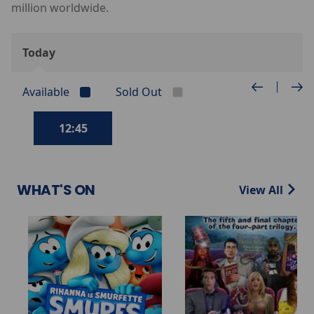
million worldwide.
Today
Available
Sold Out
12:45
WHAT'S ON
View All