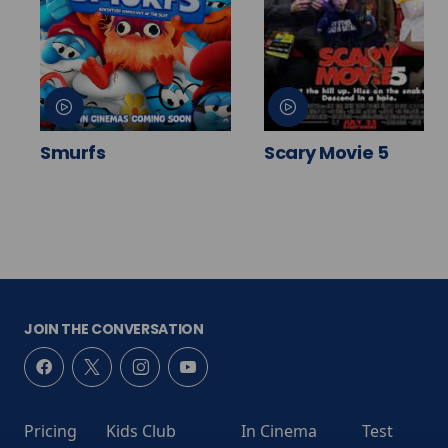
Smurfs
Scary Movie 5
JOIN THE CONVERSATION
Pricing
Kids Club
In Cinema
Test