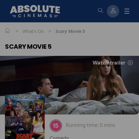
>
>
What's On
Scary Movie 5
SCARY MOVIE 5
Watch trailer
Running time:
0 mins
Comedy