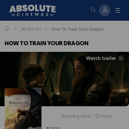
>
>
What's On
How To Train Your Dragon
HOW TO TRAIN YOUR DRAGON
Watch trailer
Running time:
125 mins
Action