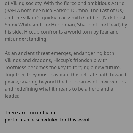
of Viking society. With the fierce and ambitious Astrid
(BAFTA nominee Nico Parker; Dumbo, The Last of Us)
and the village’s quirky blacksmith Gobber (Nick Frost;
Snow White and the Huntsman, Shaun of the Dead) by
his side, Hiccup confronts a world torn by fear and
misunderstanding.
As an ancient threat emerges, endangering both
Vikings and dragons, Hiccup’s friendship with
Toothless becomes the key to forging a new future.
Together, they must navigate the delicate path toward
peace, soaring beyond the boundaries of their worlds
and redefining what it means to be a hero and a
leader.
There are currently no
performance scheduled for this event