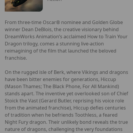
From three-time Oscar® nominee and Golden Globe
winner Dean DeBlois, the creative visionary behind
DreamWorks Animation’s acclaimed How to Train Your
Dragon trilogy, comes a stunning live-action
reimagining of the film that launched the beloved
franchise.
On the rugged isle of Berk, where Vikings and dragons
have been bitter enemies for generations, Hiccup
(Mason Thames; The Black Phone, For All Mankind)
stands apart. The inventive yet overlooked son of Chief
Stoick the Vast (Gerard Butler, reprising his voice role
from the animated franchise), Hiccup defies centuries
of tradition when he befriends Toothless, a feared
Night Fury dragon. Their unlikely bond reveals the true
nature of dragons, challenging the very foundations