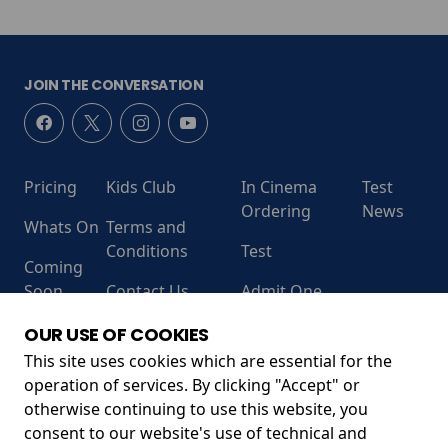
JOIN THE CONVERSATION
Pricing
Kids Club
In Cinema
Test
Ordering
News
Whats On
Terms and
Conditions
Test
Coming
Soon
Contact Us
Admit One
RECEIVE OUR LATEST RELEASES AND OFFERS
OUR USE OF COOKIES
This site uses cookies which are essential for the
operation of services. By clicking "Accept" or
otherwise continuing to use this website, you
consent to our website's use of technical and