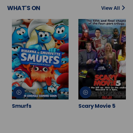
WHAT'S ON
View All
Smurfs
Scary Movie 5