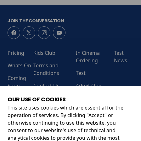
JOIN THE CONVERSATION
Pricing
Kids Club
In Cinema
Test
Ordering
News
Whats On
Terms and
Conditions
Test
Coming
Soon
Contact Us
Admit One
RECEIVE OUR LATEST RELEASES AND OFFERS
OUR USE OF COOKIES
This site uses cookies which are essential for the
operation of services. By clicking "Accept" or
otherwise continuing to use this website, you
consent to our website's use of technical and
analytical cookies to provide you with the most