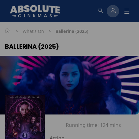
>
>
What's On
Ballerina (2025)
BALLERINA (2025)
Running time:
124 mins
Action