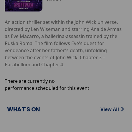
An action thriller set within the John Wick universe,
directed by Len Wiseman and starring Ana de Armas
as Eve Macarro, a ballerina-assassin trained by the
Ruska Roma. The film follows Eve's quest for
vengeance after her father's death, unfolding
between the events of John Wick: Chapter 3 –
Parabellum and Chapter 4.
There are currently no
performance scheduled for this event
WHAT'S ON
View All