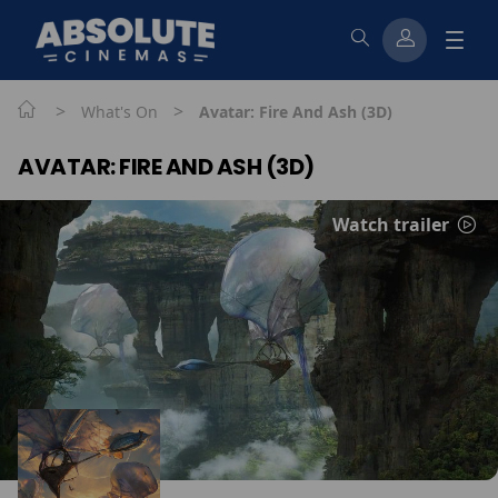
>
>
What's On
Avatar: Fire And Ash (3D)
AVATAR: FIRE AND ASH (3D)
Watch trailer