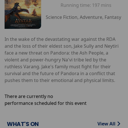
Running time:
197 mins
Science Fiction, Adventure, Fantasy
In the wake of the devastating war against the RDA
and the loss of their eldest son, Jake Sully and Neytiri
face a new threat on Pandora: the Ash People, a
violent and power-hungry Na'vi tribe led by the
ruthless Varang. Jake's family must fight for their
survival and the future of Pandora in a conflict that
pushes them to their emotional and physical limits.
There are currently no
performance scheduled for this event
WHAT'S ON
View All