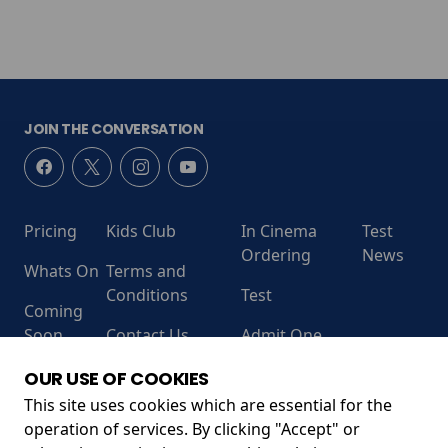
JOIN THE CONVERSATION
Pricing
Kids Club
In Cinema
Test
Ordering
News
Whats On
Terms and
Conditions
Test
Coming
Soon
Contact Us
Admit One
RECEIVE OUR LATEST RELEASES AND OFFERS
OUR USE OF COOKIES
This site uses cookies which are essential for the
operation of services. By clicking "Accept" or