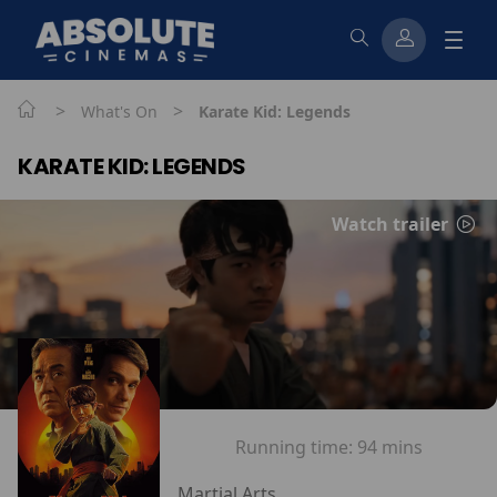
>
>
What's On
Karate Kid: Legends
KARATE KID: LEGENDS
Watch trailer
Running time:
94 mins
Martial Arts