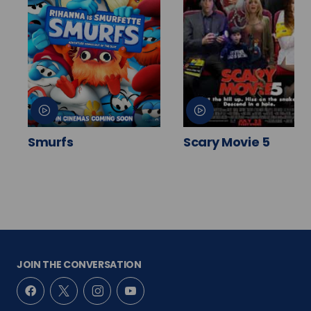
Smurfs
Scary Movie 5
JOIN THE CONVERSATION