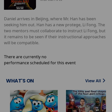
Daniel arrives in Beijing, where Mr. Han has been
seeking him out. Han has a new protege, Li Fong. The
two mentors must collaborate to instruct Li Fong, but
it remains to be seen if their instructional approaches
will be compatible.
There are currently no
performance scheduled for this event
WHAT'S ON
View All